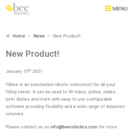
MENU
Home
News
New Product!
New Product!
th
January 13
2021
fillbee is an automated robotic instrument for all your
filling needs. It can be used to fill tubes, plates, slides,
petri dishes and more with easy to use configurable
software providing flexibility and a wide range of dispense
volumes.
Please contact us on
info@beerobotics.com
for more