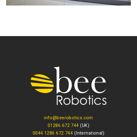
info@beerobotics.com
01286 672 744
(UK)
0044 1286 672 744
(International)