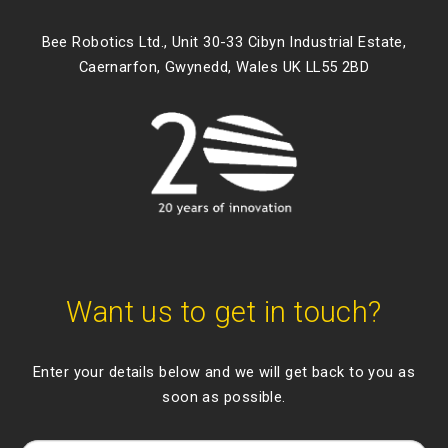
Bee Robotics Ltd., Unit 30-33 Cibyn Industrial Estate,
Caernarfon, Gwynedd, Wales UK LL55 2BD
Want us to get in touch?
Enter your details below and we will get back to you as
soon as possible.