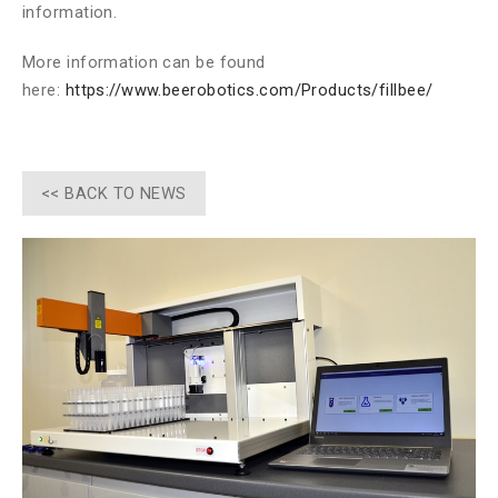
information.
More information can be found
here:
https://www.beerobotics.com/Products/fillbee/
<< BACK TO NEWS