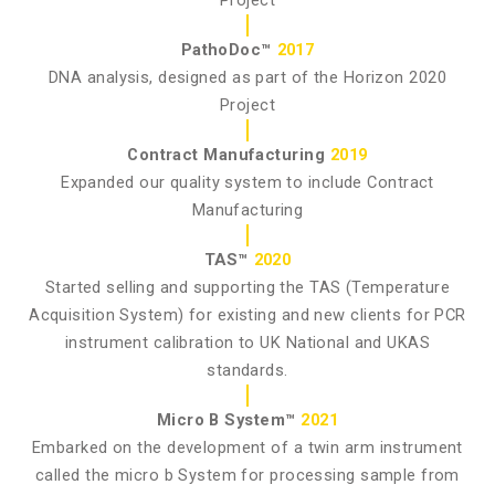
PathoDoc™
2017
DNA analysis, designed as part of the Horizon 2020
Project
Contract Manufacturing
2019
Expanded our quality system to include Contract
Manufacturing
TAS™
2020
Started selling and supporting the TAS (Temperature
Acquisition System) for existing and new clients for PCR
instrument calibration to UK National and UKAS
standards.
Micro B System™
2021
Embarked on the development of a twin arm instrument
called the micro b System for processing sample from