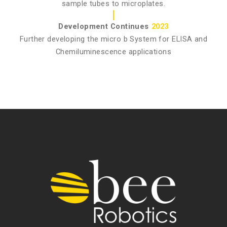
sample tubes to microplates.
Development Continues
2023
Further developing the micro b System for ELISA and
Chemiluminescence applications