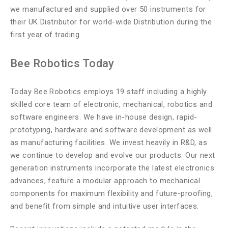
we manufactured and supplied over 50 instruments for
their UK Distributor for world-wide Distribution during the
first year of trading.
Bee Robotics Today
Today Bee Robotics employs 19 staff including a highly
skilled core team of electronic, mechanical, robotics and
software engineers. We have in-house design, rapid-
prototyping, hardware and software development as well
as manufacturing facilities. We invest heavily in R&D, as
we continue to develop and evolve our products. Our next
generation instruments incorporate the latest electronics
advances, feature a modular approach to mechanical
components for maximum flexibility and future-proofing,
and benefit from simple and intuitive user interfaces.