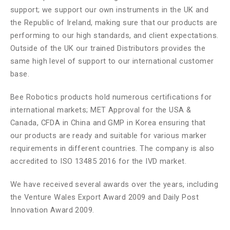
support; we support our own instruments in the UK and
the Republic of Ireland, making sure that our products are
performing to our high standards, and client expectations.
Outside of the UK our trained Distributors provides the
same high level of support to our international customer
base.
Bee Robotics products hold numerous certifications for
international markets; MET Approval for the USA &
Canada, CFDA in China and GMP in Korea ensuring that
our products are ready and suitable for various marker
requirements in different countries. The company is also
accredited to ISO 13485 2016 for the IVD market.
We have received several awards over the years, including
the Venture Wales Export Award 2009 and Daily Post
Innovation Award 2009.