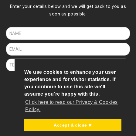
Enter your details below and we will get back to you as
soon as possible.
We use cookies to enhance your user
experience and for visitor statistics. If
SEND
you continue to use this site we'll
assume you're happy with this.
Click here to read our Privacy & Cookies
© 2019 To 2026 Bee Robotics
Policy.
Terms of Use
|
Privacy & Cookies Policy
Accept & close