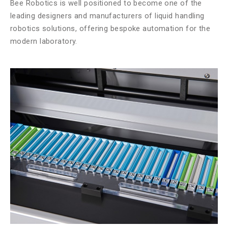
Bee Robotics is well positioned to become one of the
leading designers and manufacturers of liquid handling
robotics solutions, offering bespoke automation for the
modern laboratory.