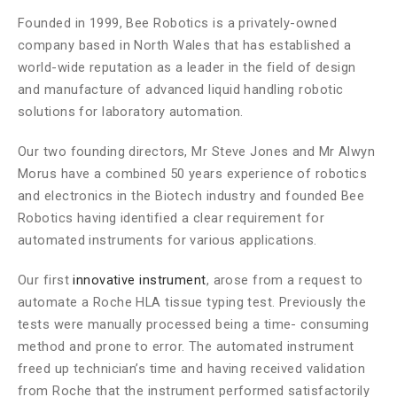
Founded in 1999, Bee Robotics is a privately-owned
company based in North Wales that has established a
world-wide reputation as a leader in the field of design
and manufacture of advanced liquid handling robotic
solutions for laboratory automation.
Our two founding directors, Mr Steve Jones and Mr Alwyn
Morus have a combined 50 years experience of robotics
and electronics in the Biotech industry and founded Bee
Robotics having identified a clear requirement for
automated instruments for various applications.
Our first
innovative instrument
, arose from a request to
automate a Roche HLA tissue typing test. Previously the
tests were manually processed being a time- consuming
method and prone to error. The automated instrument
freed up technician’s time and having received validation
from Roche that the instrument performed satisfactorily