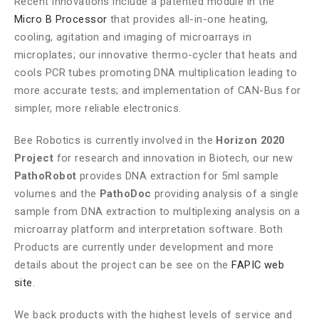
Recent innovations include a patented module in the
Micro B Processor
that provides all-in-one heating,
cooling, agitation and imaging of microarrays in
microplates; our innovative thermo-cycler that heats and
cools PCR tubes promoting DNA multiplication leading to
more accurate tests; and implementation of CAN-Bus for
simpler, more reliable electronics.
Bee Robotics is currently involved in the
Horizon 2020
Project
for research and innovation in Biotech, our new
PathoRobot
provides DNA extraction for 5ml sample
volumes and the
PathoDoc
providing analysis of a single
sample from DNA extraction to multiplexing analysis on a
microarray platform and interpretation software. Both
Products are currently under development and more
details about the project can be see on the
FAPIC web
site
.
We back products with the highest levels of service and