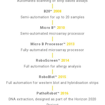
Automated scanning of strip based assays
B20™
2008
Semi-automation for up to 20 samples
Micro B™
2010
Semi-automated microarray processor
Micro B Processor™
2013
Fully-automated microarray processor
RoboScreen™
2014
Full automation for allergy analysis
RoboBlot™
2015
Full automation for western blot and hybridisation strips
PathoRobot™
2016
DNA extraction, designed as part of the Horizon 2020
Project