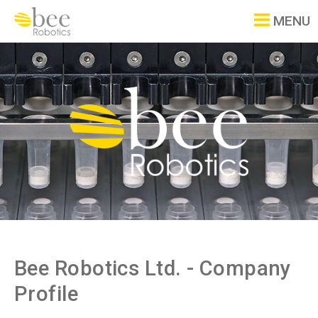
MENU
Bee Robotics Ltd. - Company
Profile