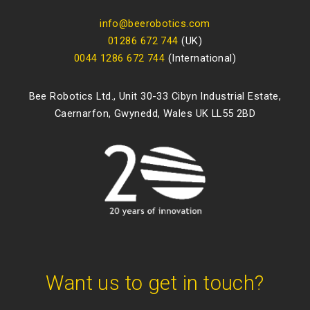
info@beerobotics.com
01286 672 744
(UK)
0044 1286 672 744
(International)
Bee Robotics Ltd., Unit 30-33 Cibyn Industrial Estate,
Caernarfon, Gwynedd, Wales UK LL55 2BD
Want us to get in touch?