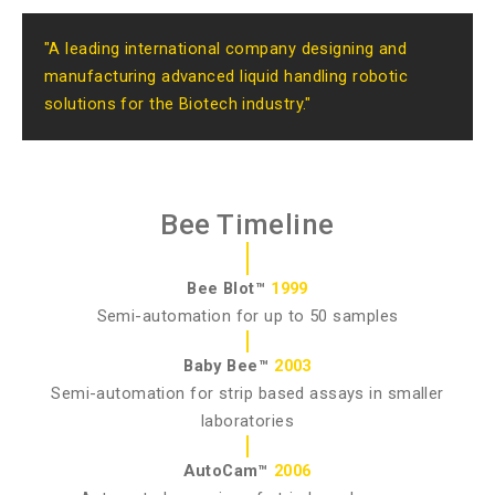
"A leading international company designing and
manufacturing advanced liquid handling robotic
solutions for the Biotech industry."
Bee Timeline
Bee Blot™
1999
Semi-automation for up to 50 samples
Baby Bee™
2003
Semi-automation for strip based assays in smaller
laboratories
AutoCam™
2006