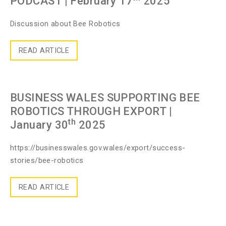
PODCAST
| February 17
2025
Discussion about Bee Robotics
READ ARTICLE
BUSINESS WALES SUPPORTING BEE
ROBOTICS THROUGH EXPORT
|
th
January 30
2025
https://businesswales.gov.wales/export/success-
stories/bee-robotics
READ ARTICLE