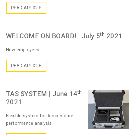
READ ARTICLE
th
WELCOME ON BOARD!
| July 5
2021
New employees
READ ARTICLE
th
TAS SYSTEM
| June 14
2021
Flexible system for temperature
performance analysis.