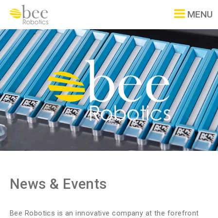
MENU
News & Events
Bee Robotics is an innovative company at the forefront