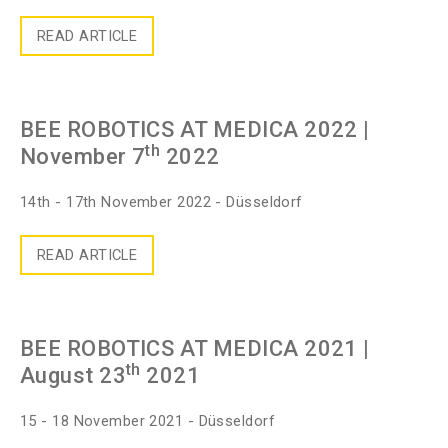
READ ARTICLE
BEE ROBOTICS AT MEDICA 2022
|
th
November 7
2022
14th - 17th November 2022 - Düsseldorf
READ ARTICLE
BEE ROBOTICS AT MEDICA 2021
|
th
August 23
2021
15 - 18 November 2021 - Düsseldorf