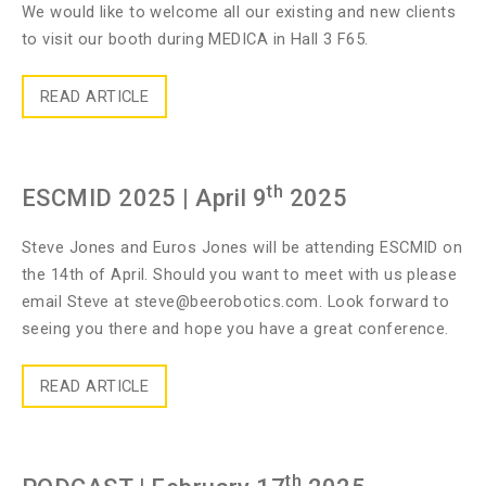
We would like to welcome all our existing and new clients
to visit our booth during MEDICA in Hall 3 F65.
READ ARTICLE
th
ESCMID 2025
| April 9
2025
Steve Jones and Euros Jones will be attending ESCMID on
the 14th of April. Should you want to meet with us please
email Steve at
steve@beerobotics.com
. Look forward to
seeing you there and hope you have a great conference.
READ ARTICLE
th