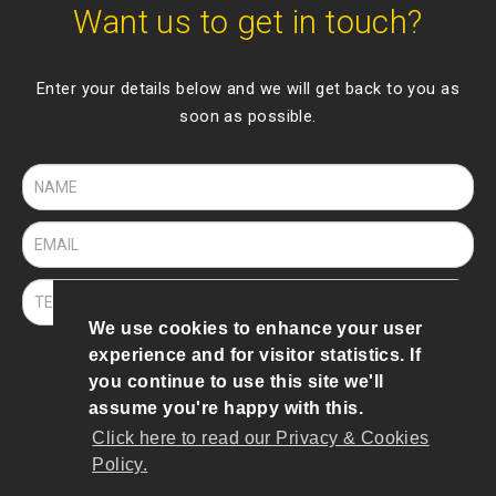
Want us to get in touch?
Enter your details below and we will get back to you as
soon as possible.
We use cookies to enhance your user
experience and for visitor statistics. If
SEND
you continue to use this site we'll
assume you're happy with this.
Click here to read our Privacy & Cookies
© 2019 To 2026 Bee Robotics
Policy.
Terms of Use
|
Privacy & Cookies Policy