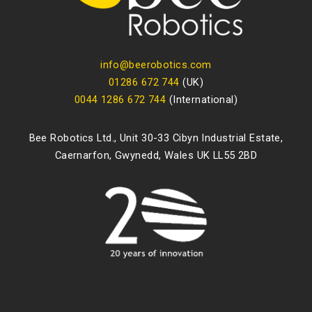
info@beerobotics.com
01286 672 744
(UK)
0044 1286 672 744
(International)
Bee Robotics Ltd., Unit 30-33 Cibyn Industrial Estate,
Caernarfon, Gwynedd, Wales UK LL55 2BD