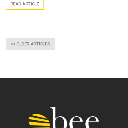
READ ARTICLE
<< OLDER ARTICLES