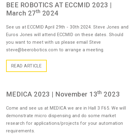
BEE ROBOTICS AT ECCMID 2023
|
th
March 27
2024
See us at ECCMID April 29th - 30th 2024. Steve Jones and
Euros Jones will attend ECCMID on these dates. Should
you want to meet with us please email Steve
steve@beerobotics.com
to arrange a meeting.
READ ARTICLE
th
MEDICA 2023
| November 13
2023
Come and see us at MEDICA we are in Hall 3 F65. We will
demonstrate micro dispensing and do some market
research for applications/projects for your automation
requirements.