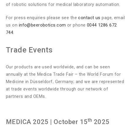
of robotic solutions for medical laboratory automation.
For press enquiries please see the
contact us
page, email
us on
info@beerobotics.com
or phone
0044 1286 672
744
.
Trade Events
Our products are used worldwide, and can be seen
annually at the Medica Trade Fair – the World Forum for
Medicine in Düsseldorf, Germany; and we are represented
at trade events worldwide through our network of
partners and OEMs.
th
MEDICA 2025
| October 15
2025