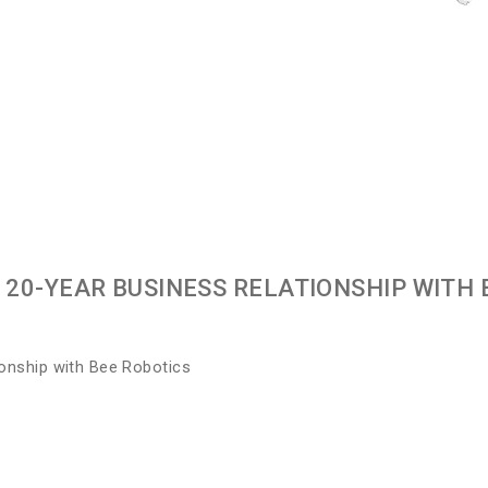
20-YEAR BUSINESS RELATIONSHIP WITH 
ionship with Bee Robotics