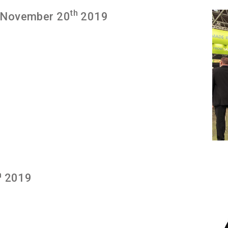
th
 November 20
2019
h
2019