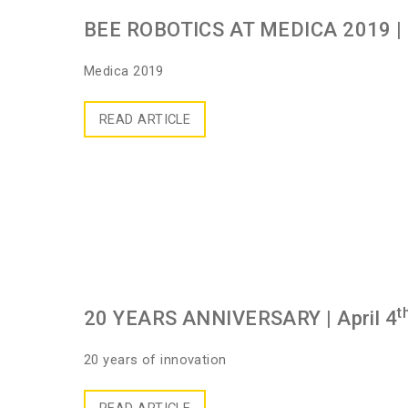
BEE ROBOTICS AT MEDICA 2019
|
Medica 2019
READ ARTICLE
t
20 YEARS ANNIVERSARY
| April 4
20 years of innovation