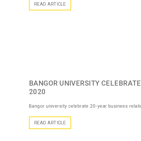
READ ARTICLE
BANGOR UNIVERSITY CELEBRATE 
2020
Bangor university celebrate 20-year business relat
READ ARTICLE