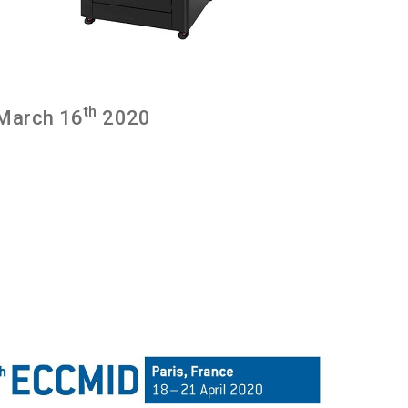
th
March 16
2020