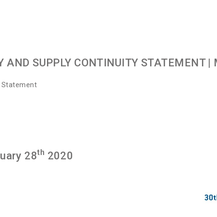
Y AND SUPPLY CONTINUITY STATEMENT
| 
y Statement
th
ruary 28
2020