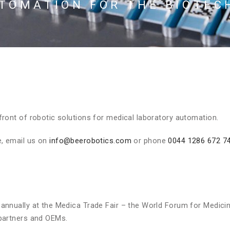
UTOMATION FOR THE BIOTEC
ront of robotic solutions for medical laboratory automation.
, email us on
info@beerobotics.com
or phone
0044 1286 672 7
annually at the Medica Trade Fair – the World Forum for Medici
 partners and OEMs.