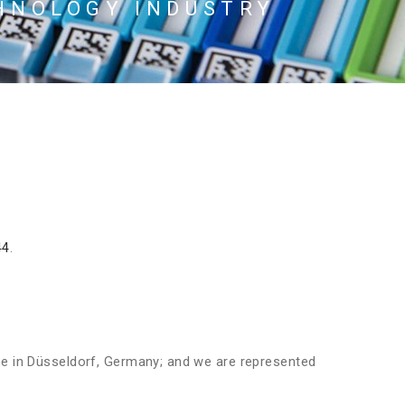
HNOLOGY INDUSTRY
44
.
ne in Düsseldorf, Germany; and we are represented