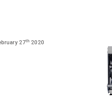
th
ebruary 27
2020