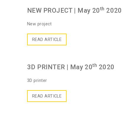
th
NEW PROJECT
| May 20
2020
New project
READ ARTICLE
th
3D PRINTER
| May 20
2020
3D printer
READ ARTICLE