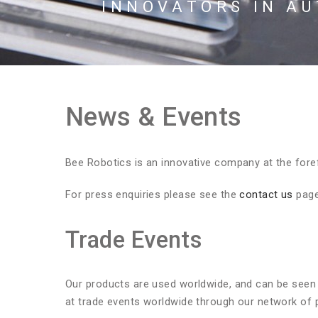
INNOVATORS IN A
News & Events
Bee Robotics is an innovative company at the foref
For press enquiries please see the
contact us
page
Trade Events
Our products are used worldwide, and can be seen 
at trade events worldwide through our network of