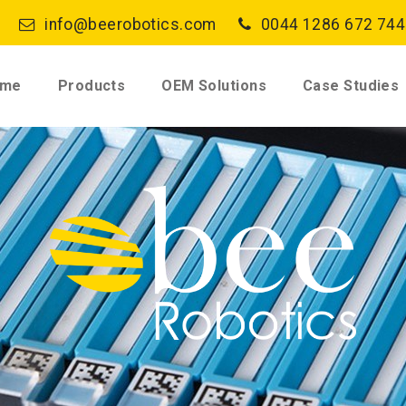
info@beerobotics.com
0044 1286 672 744
ome
Products
OEM Solutions
Case Studies