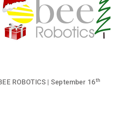
th
BEE ROBOTICS
| September 16