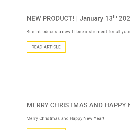
th
NEW PRODUCT!
| January 13
20
Bee introduces a new fillbee instrument for all your 
READ ARTICLE
MERRY CHRISTMAS AND HAPPY 
Merry Christmas and Happy New Year!