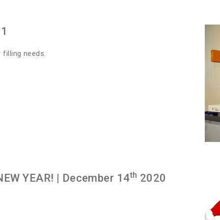
21
filling needs.
th
NEW YEAR!
| December 14
2020