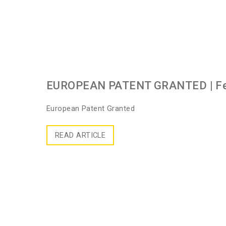
EUROPEAN PATENT GRANTED
| F
European Patent Granted
READ ARTICLE