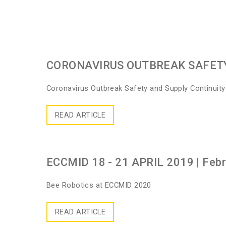
CORONAVIRUS OUTBREAK SAFET
Coronavirus Outbreak Safety and Supply Continuit
READ ARTICLE
ECCMID 18 - 21 APRIL 2019
| Feb
Bee Robotics at ECCMID 2020
READ ARTICLE