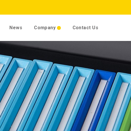
News
Company
Contact Us