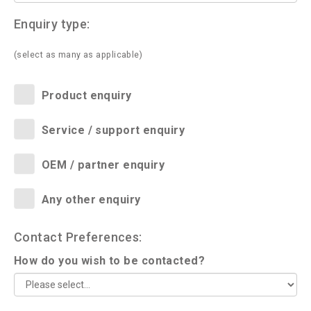
Enquiry type:
(select as many as applicable)
Product enquiry
Service / support enquiry
OEM / partner enquiry
Any other enquiry
Contact Preferences:
How do you wish to be contacted?