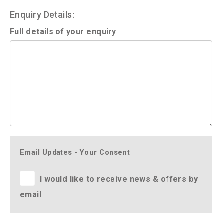
Enquiry Details:
Full details of your enquiry
Email Updates - Your Consent
I would like to receive news & offers by
email