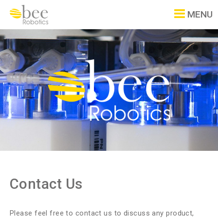
MENU
Contact Us
Please feel free to contact us to discuss any product,