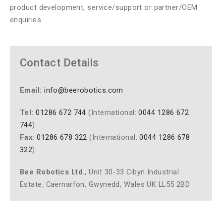
product development, service/support or partner/OEM
enquiries.
Contact Details
Email:
info@beerobotics.com
Tel:
01286 672 744
(International:
0044 1286 672
744
)
Fax:
01286 678 322
(International:
0044 1286 678
322
)
Bee Robotics Ltd.
, Unit 30-33 Cibyn Industrial
Estate, Caernarfon, Gwynedd, Wales UK LL55 2BD