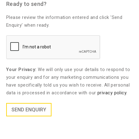
Ready to send?
Please review the information entered and click 'Send
Enquiry' when ready.
Your Privacy:
We will only use your details to respond to
your enquiry and for any marketing communications you
have specifically told us you wish to receive. All personal
data is processed in accordance with our
privacy policy
.