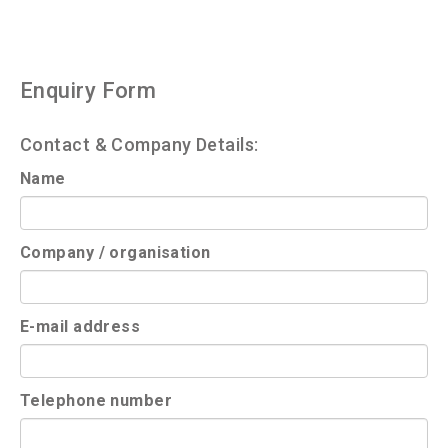
Enquiry Form
Contact & Company Details:
Name
Company / organisation
E-mail address
Telephone number