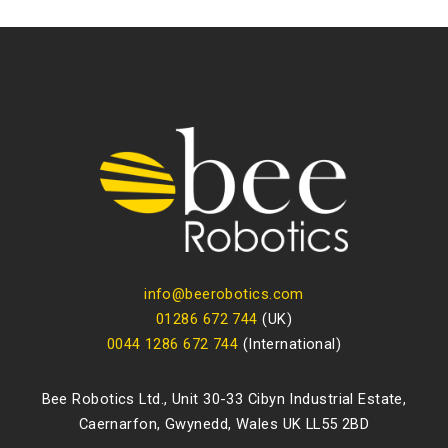
info@beerobotics.com
01286 672 744
(UK)
0044 1286 672 744
(International)
Bee Robotics Ltd., Unit 30-33 Cibyn Industrial Estate,
Caernarfon, Gwynedd, Wales UK LL55 2BD