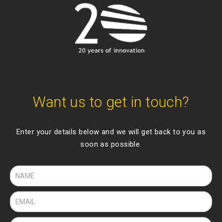
Want us to get in touch?
Enter your details below and we will get back to you as
soon as possible.