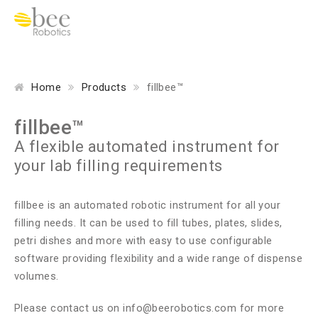
Home
Products
fillbee™
fillbee™
A flexible automated instrument for
your lab filling requirements
fillbee is an automated robotic instrument for all your
filling needs. It can be used to fill tubes, plates, slides,
petri dishes and more with easy to use configurable
software providing flexibility and a wide range of dispense
volumes.
Please contact us on
info@beerobotics.com
for more