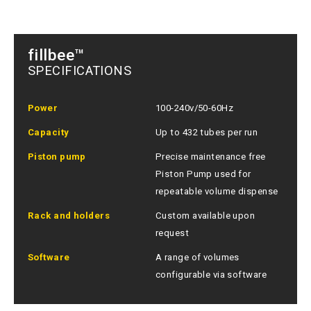
fillbee™
SPECIFICATIONS
Power
100-240v/50-60Hz
Capacity
Up to 432 tubes per run
Piston pump
Precise maintenance free
Piston Pump used for
repeatable volume dispense
Rack and holders
Custom available upon
request
Software
A range of volumes
configurable via software