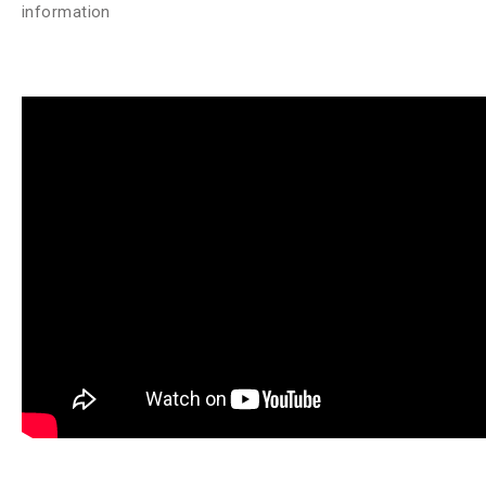
information