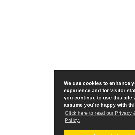
We use cookies to enhance y
experience and for visitor stati
you continue to use this site w
assume you're happy with thi
Click here to read our Privacy
Policy.