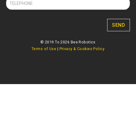
SEND
© 2019 To 2026 Bee Robotics
Terms of Use
|
Privacy & Cookies Policy