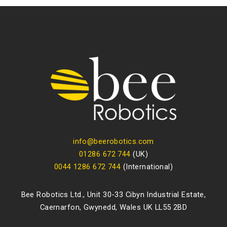
info@beerobotics.com
01286 672 744
(UK)
0044 1286 672 744
(International)
Bee Robotics Ltd., Unit 30-33 Cibyn Industrial Estate,
Caernarfon, Gwynedd, Wales UK LL55 2BD