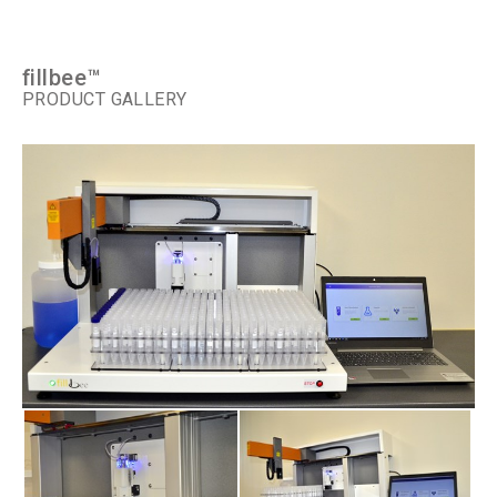
fillbee™
PRODUCT GALLERY